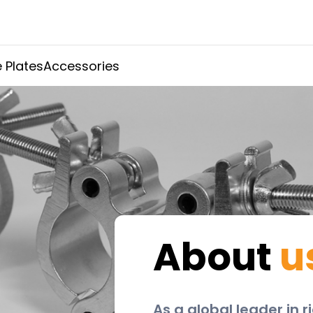
 Plates
Accessories
About
u
As a global leader in 