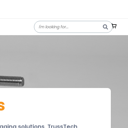
s
rigging solutions, TrussTech