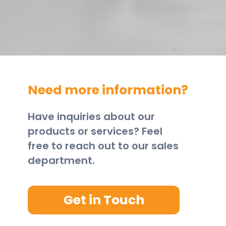
Need more information?
Have inquiries about our
products or services? Feel
free to reach out to our sales
department.
Get in Touch