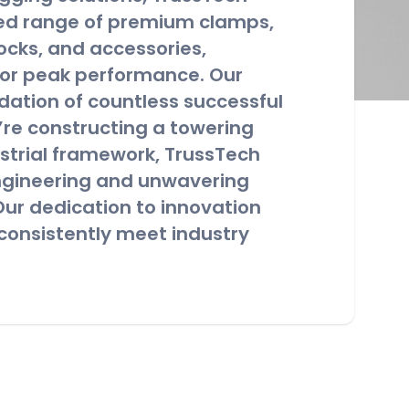
led range of premium clamps,
locks, and accessories,
for peak performance. Our
dation of countless successful
’re constructing a towering
ustrial framework, TrussTech
engineering and unwavering
ur dedication to innovation
consistently meet industry