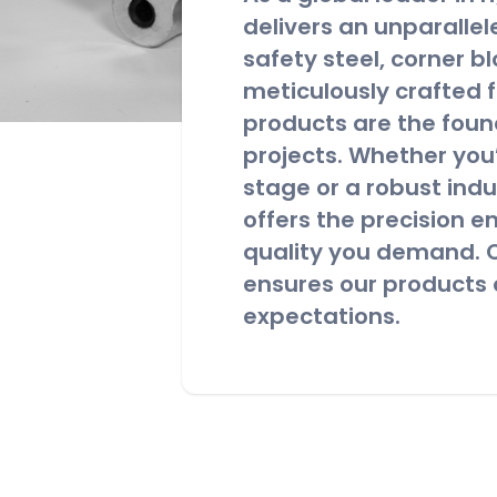
delivers an unparalle
safety steel, corner b
meticulously crafted 
products are the foun
projects. Whether you
stage or a robust ind
offers the precision 
quality you demand. O
ensures our products 
expectations.