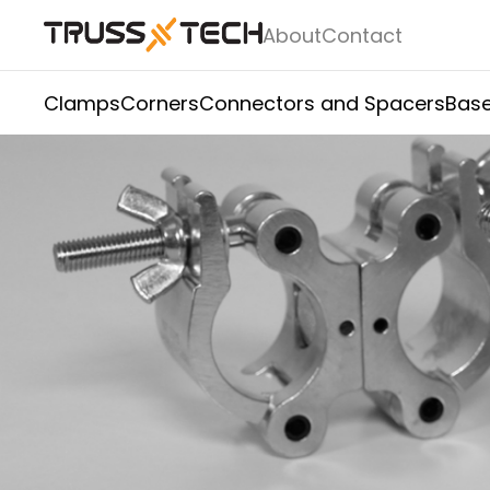
About
Contact
Clamps
Corners
Connectors and Spacers
Base