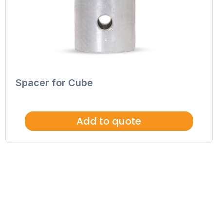
Spacer for Cube
Add to quote