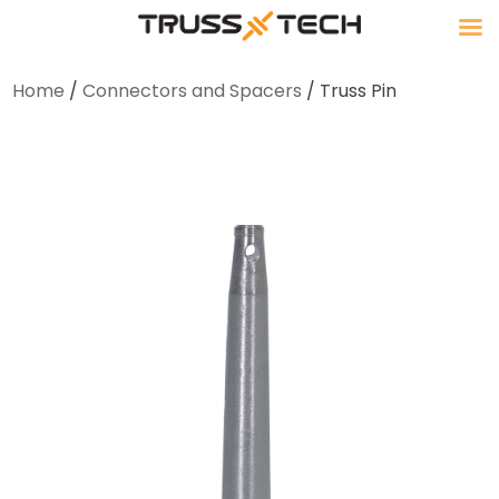
Home
/
Connectors and Spacers
/ Truss Pin