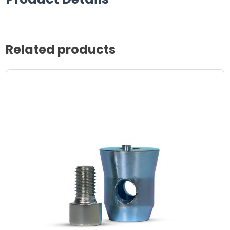
Related products