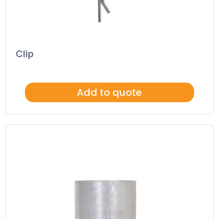
Clip
Add to quote