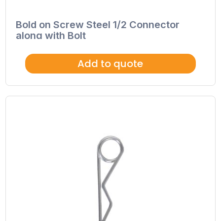
Bold on Screw Steel 1/2 Connector
along with Bolt
Add to quote