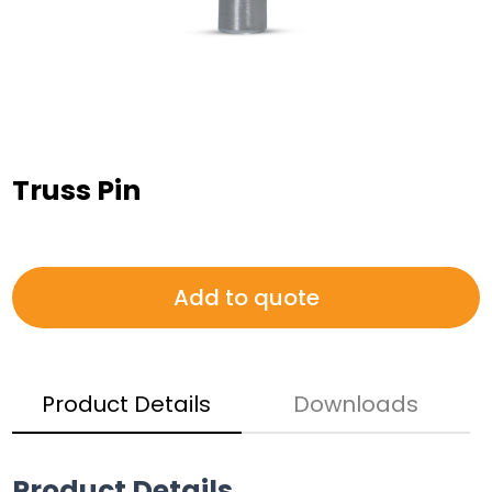
Truss Pin
Add to quote
Product Details
Downloads
Product Details