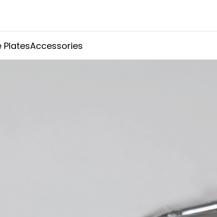
 Plates
Accessories