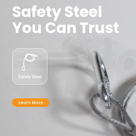
Safety Steel
You Can Trust
Safety Steel
Learn More