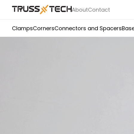
About
Contact
Clamps
Corners
Connectors and Spacers
Base